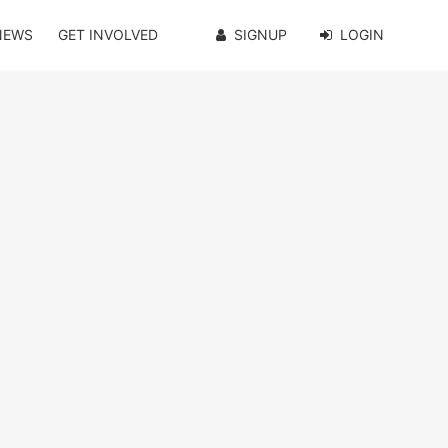
NEWS
GET INVOLVED
SIGNUP
LOGIN