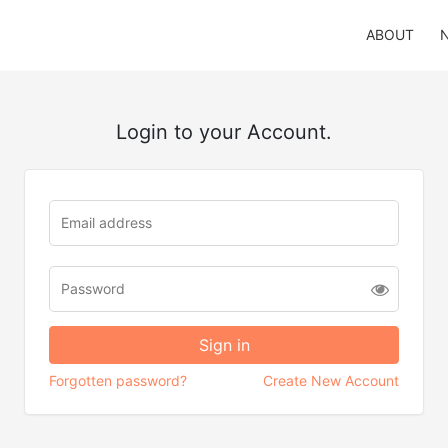
ABOUT
Login to your Account.
Forgotten password?
Create New Account